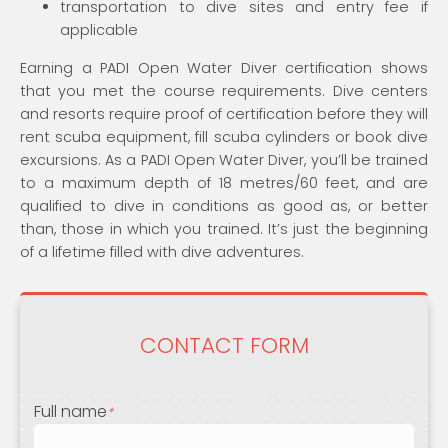
transportation to dive sites and entry fee if
applicable
Earning a PADI Open Water Diver certification shows
that you met the course requirements. Dive centers
and resorts require proof of certification before they will
rent scuba equipment, fill scuba cylinders or book dive
excursions. As a PADI Open Water Diver, you’ll be trained
to a maximum depth of 18 metres/60 feet, and are
qualified to dive in conditions as good as, or better
than, those in which you trained. It’s just the beginning
of a lifetime filled with dive adventures.
CONTACT FORM
Full name
*