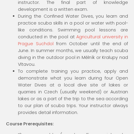
instructor. The final part of knowledge
development is a written exam.
During the Confined Water Dives, you learn and
practice scuba skills in a pool or water with pool-
like conditions. Swimming pool lessons are
conducted in the pool at
Agricultural university in
Prague Suchdol
from October until the end of
June. In summer months, we usually teach scuba
diving in the outdoor pool in Mělník or Kralupy nad
Vltavou.
To complete training you practice, apply and
demonstrate what you learn during four Open
Water Dives at a local dive site of lakes or
quarries in Czech (usually weekend) or Austrian
lakes or as a part of the trip to the sea according
to our plan of scuba trips. Your instructor always
provides detail information.
Course Prerequisites: