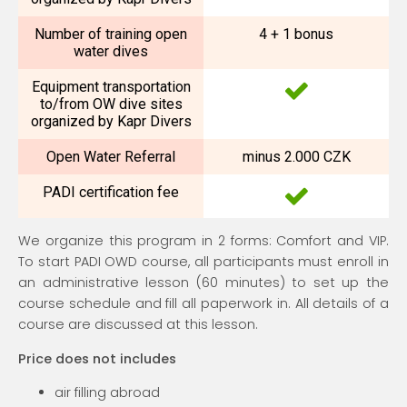
Number of training open
4 + 1 bonus
water dives
Equipment transportation
to/from OW dive sites
organized by Kapr Divers
Open Water Referral
minus 2.000 CZK
PADI certification fee
We organize this program in 2 forms: Comfort and VIP.
To start PADI OWD course, all participants must enroll in
an administrative lesson (60 minutes) to set up the
course schedule and fill all paperwork in. All details of a
course are discussed at this lesson.
Price does not includes
air filling abroad