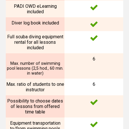
PADI OWD eLearning
included
Diver log book included
Full scuba diving equipment
rental for all lessons
included
6
Max. number of swimming
pool lessons (2,5 hod., 60 min.
in water)
Max. ratio of students to one
6
instructor
Possibility to choose dates
of lessons from offered
time table
Equipment transportation
to/from swimming pools