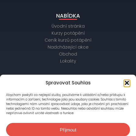
NABÍDKA
Úvodní stránka
Kurzy potápění
Ceník kurzů potápění
Nadcházející akce
Obchod
Lokality
OBCHODNÍ ÚDAJE
Spravovat Souhlas
IČ: 26172542, DIČ: CZ26172542
Abychom poskytli co nejlepší služby, používáme k ukládání a/nebo přístupu k
bankovní spojení: Raiffeisenbank,
informacím o zařízení, technologie jako jsou soubory cookies. Souhlas s těmito
č. účtu: 56403028/5500
technologiemi nám umožní zpracovávat údaje, jako je chování při procházení
nebo jedinečná ID na tomto webu. Nesouhlas nebo odvolání souhlasu může
nepříznivě ovlivnit určité vlastnosti a funkce.
Společnost je zapsána v OR vedeném Městským
soudem v Praze, oddíl C, vložka 76777
Přijmout