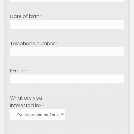
Date of birth
*
Telephone number
*
E-mail
*
What are you
interested in?
*