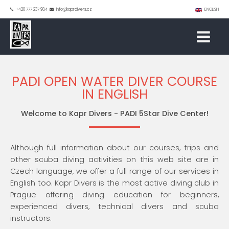
+420 777 237 984
info@kaprdivers.cz
ENGLISH
PADI OPEN WATER DIVER COURSE
IN ENGLISH
Welcome to Kapr Divers - PADI 5Star Dive Center!
Although full information about our courses, trips and
other scuba diving activities on this web site are in
Czech language, we offer a full range of our services in
English too. Kapr Divers is the most active diving club in
Prague offering diving education for beginners,
experienced divers, technical divers and scuba
instructors.