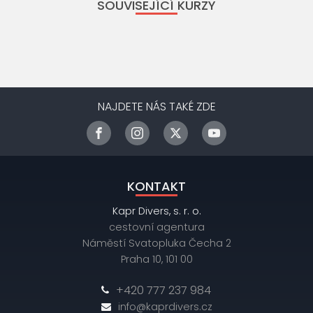
SOUVISEJÍCÍ KURZY
NAJDETE NÁS TAKÉ ZDE
KONTAKT
Kapr Divers, s. r. o.
cestovní agentura
Náměstí Svatopluka Čecha 2
Praha 10, 101 00
+420 777 237 984
info@kaprdivers.cz