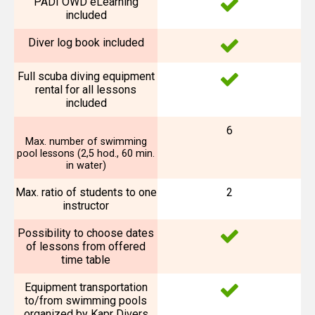
PADI OWD eLearning
included
Diver log book included
Full scuba diving equipment
rental for all lessons
included
6
Max. number of swimming
pool lessons (2,5 hod., 60 min.
in water)
Max. ratio of students to one
2
instructor
Possibility to choose dates
of lessons from offered
time table
Equipment transportation
to/from swimming pools
organized by Kapr Divers