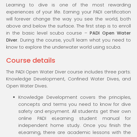
Learning to dive is one of the most rewarding
experiences of your life. Earning your PADI certification
will forever change the way you see the world, both
above and below the surface. The first step is to enroll
in the basic level scuba course –
PADI Open Water
Diver
. During the course, you’ll learn what you need to
know to explore the underwater world using scuba.
Course details
The PADI Open Water Diver course includes three parts:
Knowledge Development, Confined Water Dives, and
Open Water Dives.
Knowledge Development covers the principles,
concepts and terms you need to know for dive
safety and enjoyment. All students get their own
online PADI eLearning student manual for
independent home study. Once you finish the
eLearning, there are academic lessons with the