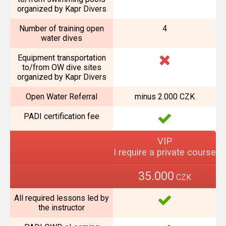
organized by Kapr Divers
Number of training open
4
water dives
Equipment transportation
to/from OW dive sites
organized by Kapr Divers
Open Water Referral
minus 2.000 CZK
PADI certification fee
VIP
I require a private course
35.000
CZK
All required lessons led by
the instructor