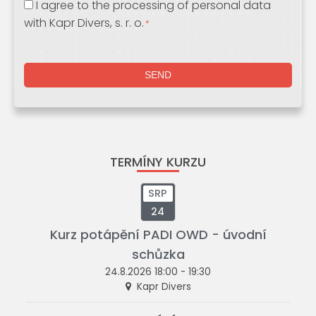
I agree to the processing of personal data
with Kapr Divers, s. r. o.
*
TERMÍNY KURZU
SRP
24
Kurz potápění PADI OWD - úvodní
schůzka
24.8.2026 18:00 - 19:30
Kapr Divers