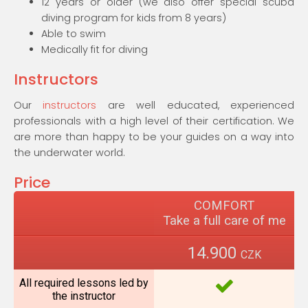
12 years or older (we also offer special scuba
diving program for kids from 8 years)
Able to swim
Medically fit for diving
Instructors
Our
instructors
are well educated, experienced
professionals with a high level of their certification. We
are more than happy to be your guides on a way into
the underwater world.
Price
COMFORT
Take a full care of me
14.900
CZK
All required lessons led by
the instructor